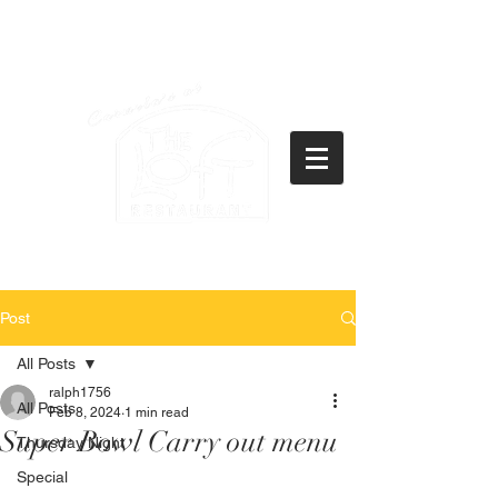
(434)237-2522
21771 Timberlake Road
Lynchburg, VA 24502
Post
All Posts
ralph1756
All Posts
Feb 8, 2024
1 min read
Super Bowl Carry out menu
Thursday Night
Special