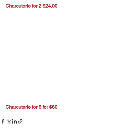
Charcuterie for 2 $24.00
Charcuterie for 6 for $60