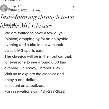
ralph1756
All Posts
Oct 16, 2025
1 min read
Just Motoring through town
Thursday Night
in their MG Classics
Special
We are thrilled to have a few guys 
(blokes) dropping by for an enjoyable 
evening and a bite to eat with their 
classic MG sports cars.
The classics will be in the front car park 
for everyone to see around 6:00 this 
evening, Thursday, October 16th.
Visit us to explore the classics and 
enjoy a one-dollar
 discount on appetizers.
For reservations call 434-237-2522