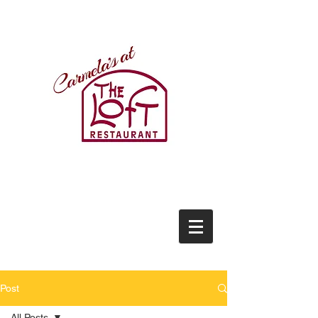
(434)237-2522
21771 Timberlake Road
Lynchburg, VA 24502
(434)237-2522
Post
All Posts