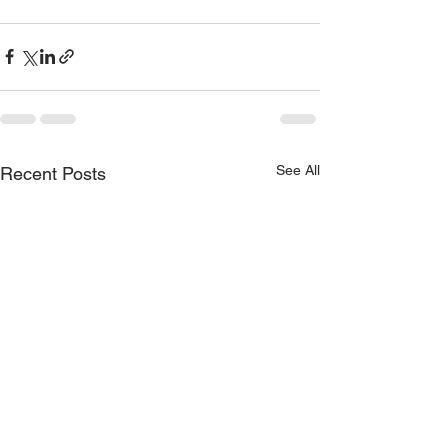
See All
Recent Posts