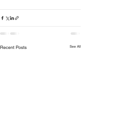
See All
Recent Posts