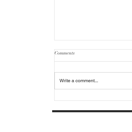
Comments
Write a comment...
Carmela's at the Loft invites all
our friends and Patrons to come
out and enjoy Patio Dining with
Friends, Family, Flatbreads,
Wine, and Cozy Outdoor Vibes