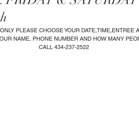
h. FRIDAY & SATURDAY
th
OUR NAME, PHONE NUMBER AND HOW MANY PEO
CALL 434-237-2522