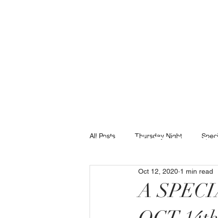
(434)237-25
All Posts
Thursday Night
Speci
Valentine 2
Oct 12, 2020
1 min read
A SPEC