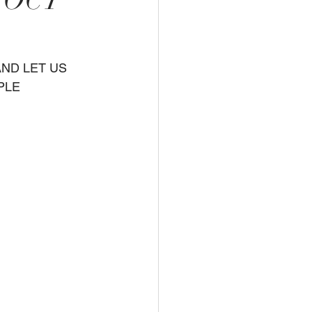
 OCT
PLE 