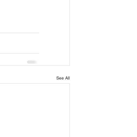
See All