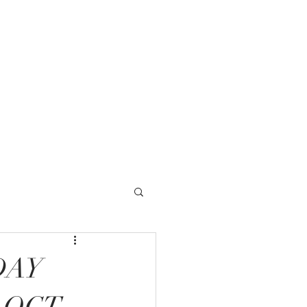
1 Timberlake Road
chburg, VA 24502
More
DAY