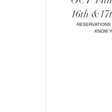
OCT 14t
16th &17
  RESERVATIONS ONLY PLEASE CHOOSE YOUR DATE,TIME,ENTREE AND LET US    
KNOW Y