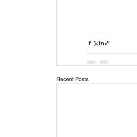
Recent Posts