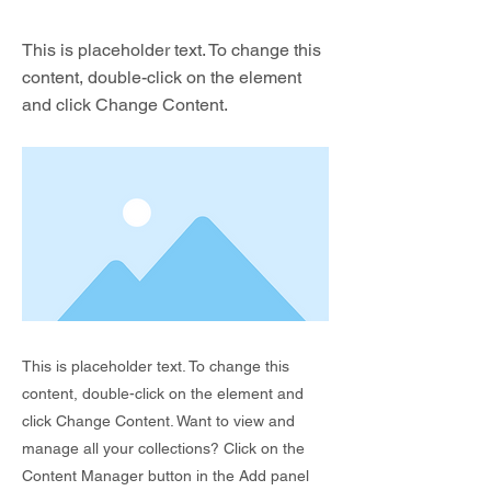
This is placeholder text. To change this
content, double-click on the element
and click Change Content.
This is placeholder text. To change this
content, double-click on the element and
click Change Content. Want to view and
manage all your collections? Click on the
Content Manager button in the Add panel