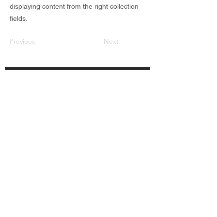
displaying content from the right collection
fields.
Previous
Next