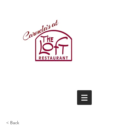
(434)237-2522
21771 Timberlake Road
Lynchburg, VA 24502
(434)237-2522
< Back
This is a Title 01