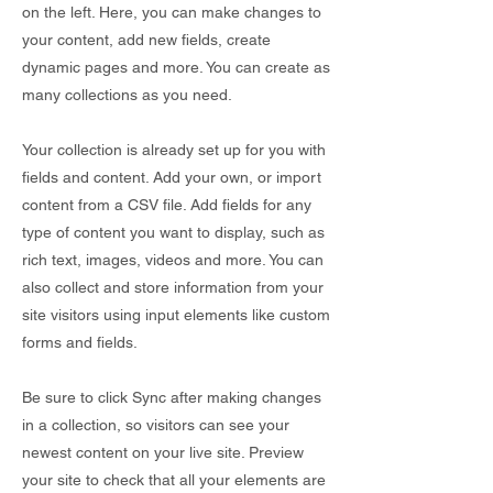
on the left. Here, you can make changes to
your content, add new fields, create
dynamic pages and more. You can create as
many collections as you need.
Your collection is already set up for you with
fields and content. Add your own, or import
content from a CSV file. Add fields for any
type of content you want to display, such as
rich text, images, videos and more. You can
also collect and store information from your
site visitors using input elements like custom
forms and fields.
Be sure to click Sync after making changes
in a collection, so visitors can see your
newest content on your live site. Preview
your site to check that all your elements are